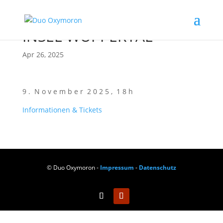
INSEL WUPPERTAL
Apr 26, 2025
9 . N o v e m b e r 2 0 2 5 , 1 8 h
Infor­ma­tio­nen & Tickets
© Duo Oxymoron -
Impressum
-
Datenschutz