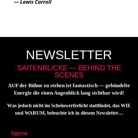
— Lewis Carroll
NEWSLETTER
SAITENBLICKE — BEHIND THE
SCENES
AUF der Büh­ne zu ste­hen ist fan­tas­tisch — gebün­del­te
Ener­gie die einen Augen­blick lang sicht­bar wird!
W
as jedoch nicht im Schein­wer­fer­licht statt­fin­det, das WIE
und WARUM, beleuch­te ich in die­sem Newsletter…