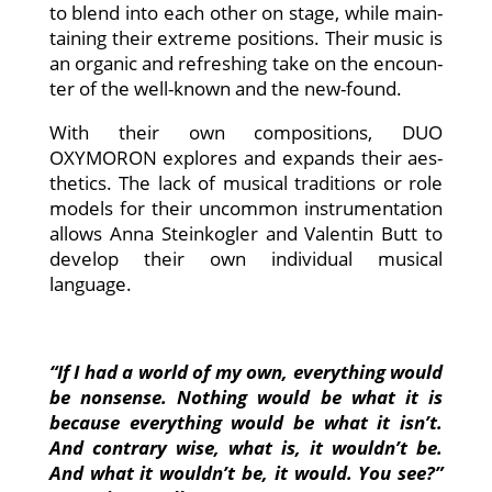
to blend into each other on stage, while main­
tai­ning their extre­me posi­ti­ons. Their music is
an orga­nic and refres­hing take on the encoun­
ter of the well-known and the new-found.
With their own com­po­si­ti­ons, DUO
OXYMORON explo­res and expands their aes­
the­tics. The lack of musi­cal tra­di­ti­ons or role
models for their uncom­mon instru­men­ta­ti­on
allows Anna Stein­kog­ler and Valen­tin Butt to
deve­lop their own indi­vi­du­al musi­cal
language.
“If I had a world of my own, ever­y­thing would
be non­sen­se. Not­hing would be what it is
becau­se ever­y­thing would be what it isn’t.
And con­tra­ry wise, what is, it wouldn’t be.
And what it wouldn’t be, it would. You see?”