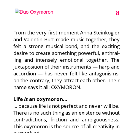
OXYMORON — oppo­si­tes attract
From the very first moment Anna Stein­kog­ler
and Valen­tin Butt made music tog­e­ther, they
felt a strong musi­cal bond, and the exci­ting
desi­re to crea­te some­thing powerful, enthr­al­
ling and inten­se­ly emo­tio­nal tog­e­ther. The
jux­ta­po­si­ti­on of their instru­ments — harp and
accor­di­on — has never felt like ant­ago­nisms,
on the con­tra­ry, they attract each other. Their
name says it all: OXYMORON.
Life
is
an oxy­mo­ron…
… becau­se life is not per­fect and never will be.
The­re is no such thing as an exis­tence wit­hout
con­tra­dic­tions, fric­tion and ambi­guous­ness.
This oxy­mo­ron is the source of all crea­ti­vi­ty in