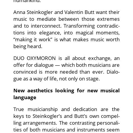
humankind.
Anna Stein­kog­ler and Valen­tin Butt want their
music to media­te bet­ween tho­se extre­mes
and to inter­con­nect. Trans­forming con­tra­dic­
tions into ele­gan­ce, into magi­cal moments,
“making it work” is what makes music worth
being heard.
DUO OXYMORON is all about exch­an­ge, an
offer for dia­lo­gue — which both musi­ci­ans are
con­vin­ced is more nee­ded than ever. Dia­lo­
gue as a way of life, not only on stage.
New aes­the­tics loo­king for new musi­cal
language
True musi­ci­an­ship and dedi­ca­ti­on are the
keys to Steinkogler’s and Butt’s own com­pel­
ling arran­ge­ments. The con­tras­ting per­so­na­li­
ties of both musi­ci­ans and instru­ments seem