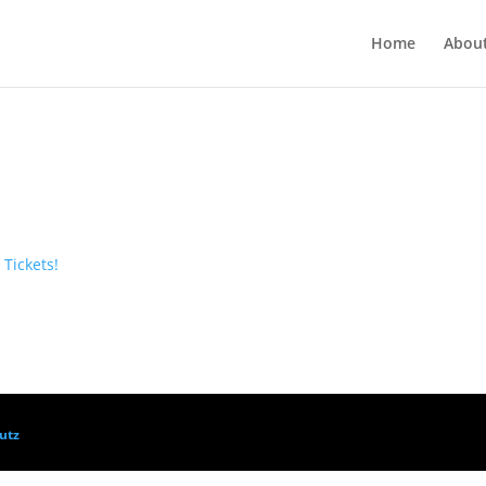
Home
Abou
 Tickets!
utz