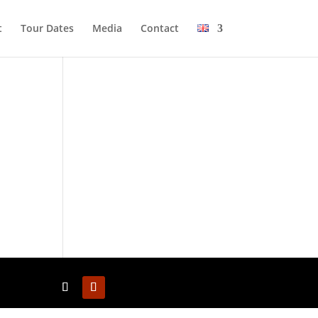
t
Tour Dates
Media
Cont­act