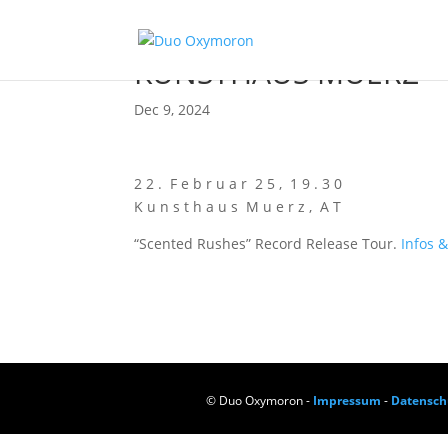
KUNSTHAUS MUERZ
Dec 9, 2024
2 2 . F e b r u a r 2 5 , 1 9 . 3 0
K u n s t h a u s M u e r z , A T
“Scen­ted Rus­hes” Record Release Tour.
Infos &
© Duo Oxymoron -
Impressum
-
Datensch