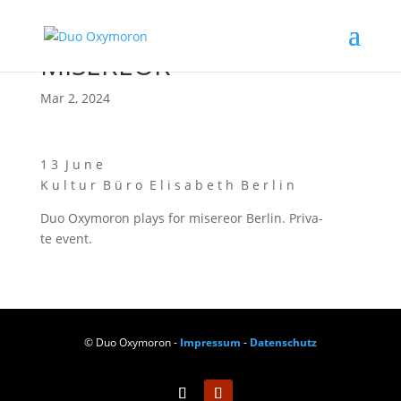
MISEREOR
Mar 2, 2024
1 3 J u n e
K u l t u r B ü r o E l i s a b e t h B e r l i n
Duo Oxy­mo­ron plays for mise­re­or Ber­lin. Pri­va­
te event.
© Duo Oxymoron -
Impressum
-
Datenschutz