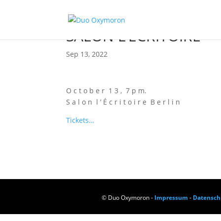
SALON L’ÉCRITOIRE
Sep 13, 2022
O c t o b e r 1 3 , 7 p m.
S a l o n l ’ É c r i t o i r e B e r l i n
Tickets…
© Duo Oxymoron -
Impressum
-
Datensch