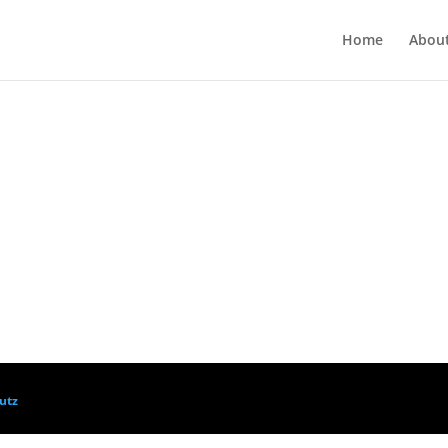
Home
Abou
utz