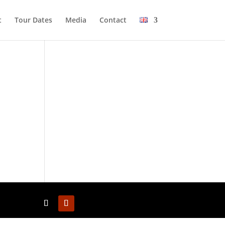
t
Tour Dates
Media
Cont­act