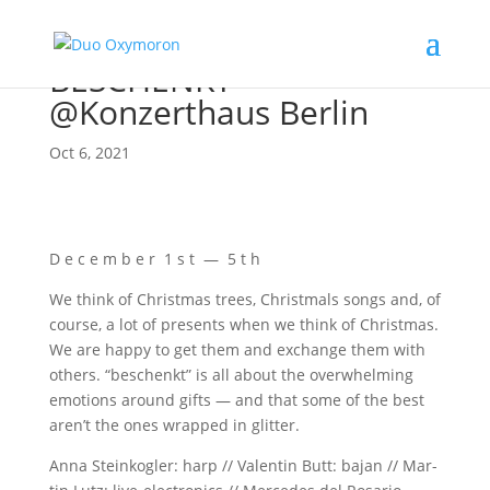
BESCHENKT
@Konzerthaus Berlin
Oct 6, 2021
D e c e m b e r 1 s t — 5 t h
We think of Christ­mas trees, Christ­mals songs and, of
cour­se, a lot of pres­ents when we think of Christ­mas.
We are hap­py to get them and exch­an­ge them with
others. “beschenkt” is all about the over­whel­ming
emo­ti­ons around gifts — and that some of the best
are­n’t the ones wrap­ped in glitter.
Anna Stein­kog­ler: harp // Valen­tin Butt: bajan // Mar­