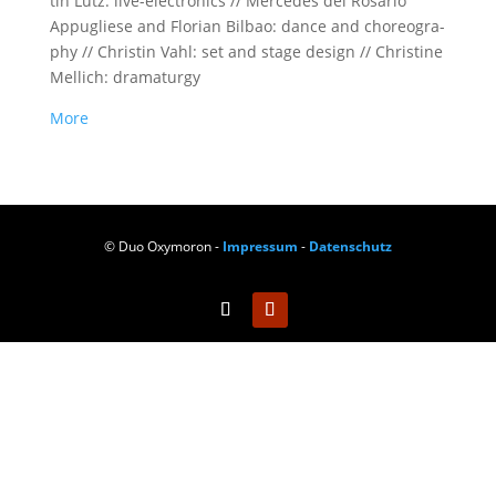
tin Lutz: live-elec­tro­nics // Mer­ce­des del Rosa­rio
Appu­glie­se and Flo­ri­an Bil­bao: dance and cho­reo­gra­
phy // Chris­tin Vahl: set and stage design // Chris­ti­ne
Mel­lich: dramaturgy
More
© Duo Oxymoron -
Impressum
-
Datenschutz