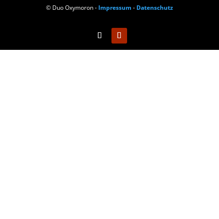
© Duo Oxymoron -
Impressum
-
Datenschutz