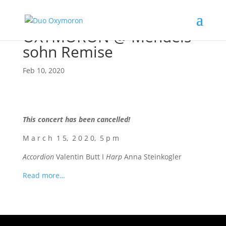
OXYMORON @ Men­dels­
sohn Remise
Feb 10, 2020
This con­cert has been cancelled!
M a r c h 1 5, 2 0 2 0, 5 p m
Accor­di­on
Valen­tin Butt I
Harp
Anna Steinkogler
Read more…